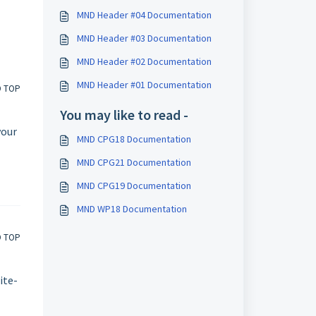
MND Header #04 Documentation
MND Header #03 Documentation
MND Header #02 Documentation
MND Header #01 Documentation
O TOP
You may like to read -
your
MND CPG18 Documentation
MND CPG21 Documentation
MND CPG19 Documentation
MND WP18 Documentation
O TOP
ite-