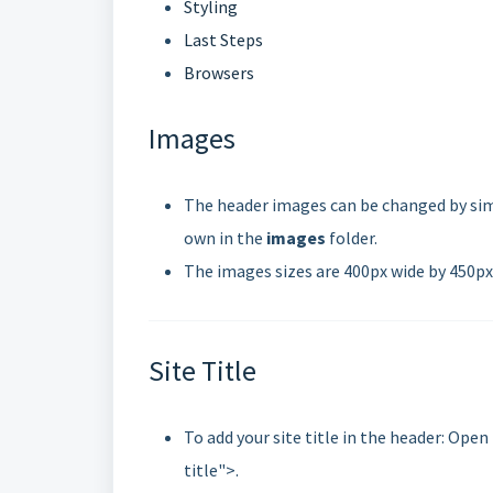
Styling
Last Steps
Browsers
Images
The header images can be changed by simp
own in the
images
folder.
The images sizes are 400px wide by 450px
Site Title
To add your site title in the header: Open
title">.