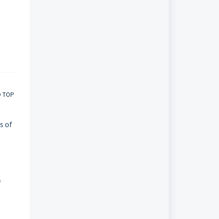
O TOP
s of
f