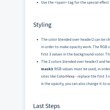
Use the <span> tag for the special effect
Styling
The color blended over header2 can be cha
in order to make opacity work. The RGB va
first 3 values in the background-color. The
The 2 colors blended over header1 and hea
mask3
. RGB values must be used, in orde
sites like
ColorHexa
- replace the first 3
is the opacity, you can also change it to s
Last Steps