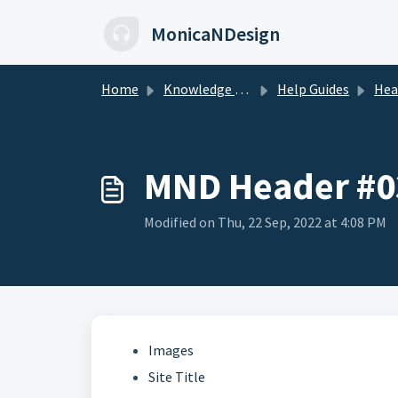
Skip to main content
MonicaNDesign
Home
Knowledge base
Help Guides
Heade
MND Header #0
Modified on Thu, 22 Sep, 2022 at 4:08 PM
Images
Site Title