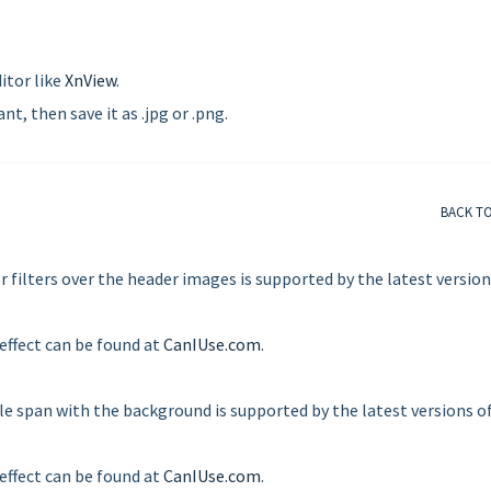
itor like
XnView
.
t, then save it as .jpg or .png.
BACK T
r filters over the header images is supported by the latest version
 effect can be found at
CanIUse.com
.
tle span with the background is supported by the latest versions o
 effect can be found at
CanIUse.com
.