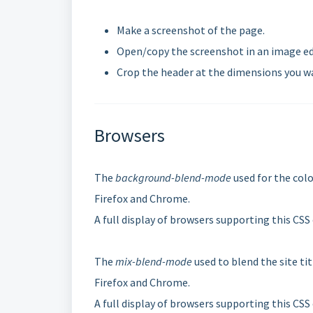
Make a screenshot of the page.
Open/copy the screenshot in an image ed
Crop the header at the dimensions you wan
Browsers
The
background-blend-mode
used for the colo
Firefox and Chrome.
A full display of browsers supporting this CSS
The
mix-blend-mode
used to blend the site ti
Firefox and Chrome.
A full display of browsers supporting this CSS