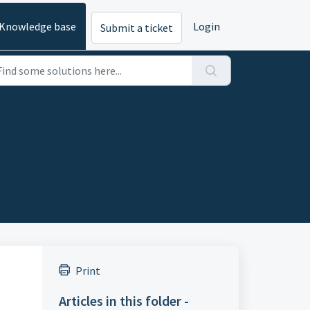
Knowledge base
Login
Submit a ticket
Print
Articles in this folder -