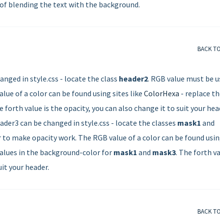
 of blending the text with the background.
BACK T
nged in style.css - locate the class
header2
. RGB value must be u
lue of a color can be found using sites like
ColorHexa
- replace t
 forth value is the opacity, you can also change it to suit your hea
der3 can be changed in style.css - locate the classes
mask1
and
r to make opacity work. The RGB value of a color can be found usi
 values in the background-color for
mask1
and
mask3
. The forth v
uit your header.
BACK T