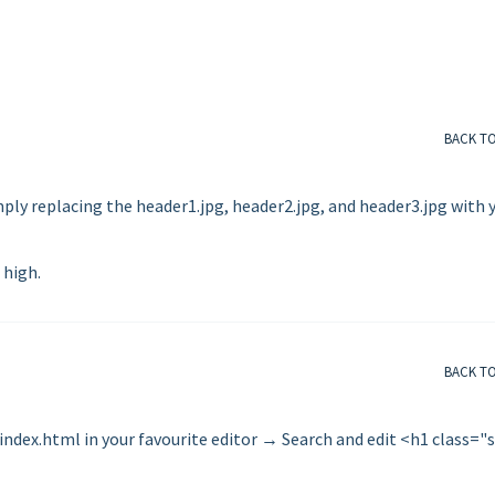
BACK T
ly replacing the header1.jpg, header2.jpg, and header3.jpg with 
 high.
BACK T
 index.html in your favourite editor → Search and edit <h1 class="s