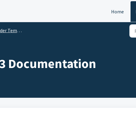
Home
r Templates
3 Documentation