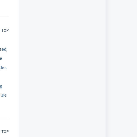
O TOP
sed,
he
der.
ng
alue
O TOP