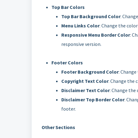
Top Bar Colors
Top Bar Background Color
: Change
Menu Links Color
: Change the color
Responsive Menu Border Color
: C
responsive version.
Footer Colors
Footer Background Color
: Change 
Copyright Text Color
: Change the c
Disclaimer Text Color
: Change the c
Disclaimer Top Border Color
: Chan
footer.
Other Sections