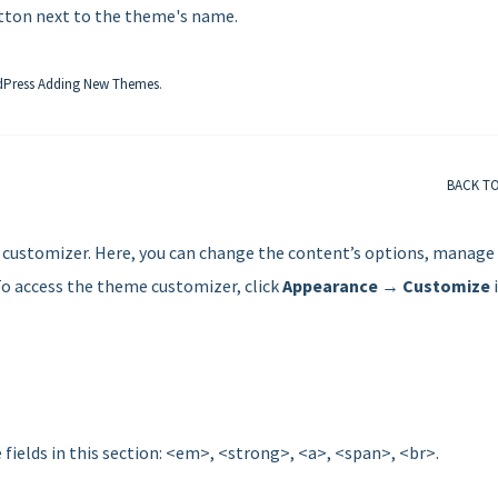
ton next to the theme's name.
Press Adding New Themes
.
BACK T
customizer. Here, you can change the content’s options, manage
To access the theme customizer, click
Appearance → Customize
 fields in this section: <em>, <strong>, <a>, <span>, <br>.