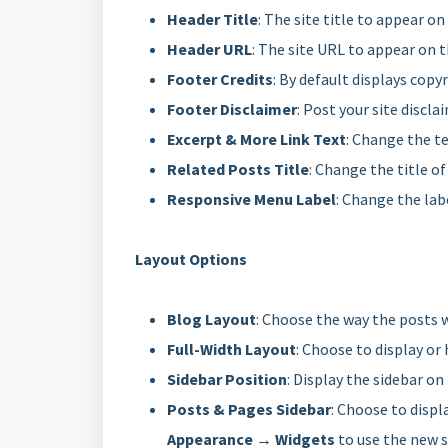
Header Title
: The site title to appear o
Header URL
: The site URL to appear on 
Footer Credits
: By default displays copyr
Footer Disclaimer
: Post your site discla
Excerpt & More Link Text
: Change the te
Related Posts Title
: Change the title of
Responsive Menu Label
: Change the lab
Layout Options
Blog Layout
: Choose the way the posts 
Full-Width Layout
: Choose to display or 
Sidebar Position
: Display the sidebar on
Posts & Pages Sidebar
: Choose to displ
Appearance → Widgets
to use the new s