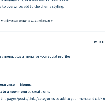
e to overwrite/add to the theme styling.
:
WordPress Appearance Customize Screen
.
BACK T
menu, plus a menu for your social profiles.
pearance → Menus
.
eate a new menu
to create one.
e the pages/posts/links/categories to add to your menu and click
A