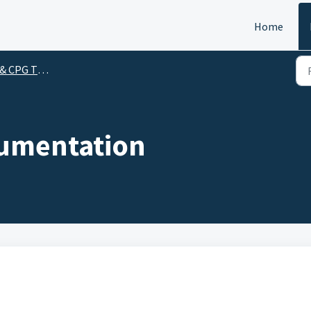
Home
CPG Themes
umentation