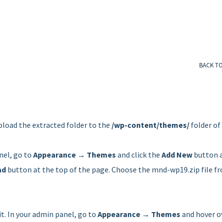
BACK T
pload the extracted folder to the
/wp-content/themes/
folder of
nel, go to
Appearance → Themes
and click the
Add New
button 
ad
button at the top of the page. Choose the mnd-wp19.zip file f
it. In your admin panel, go to
Appearance → Themes
and hover o