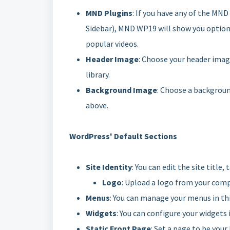
MND Plugins
: If you have any of the MND
Sidebar), MND WP19 will show you options 
popular videos.
Header Image
: Choose your header imag
library.
Background Image
: Choose a background
above.
WordPress' Default Sections
Site Identity
: You can edit the site title
Logo
: Upload a logo from your compu
Menus
: You can manage your menus in thi
Widgets
: You can configure your widgets 
Static Front Page
: Set a page to be you