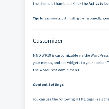
the theme's thumbnail. Click the
Activate
but
Tip:
To read more about installing themes correctly:
Word
Customizer
MND WP19 is customizable via the WordPress 
your menus, and add widgets to your sidebar. 
the WordPress admin menu.
Content Settings
You can use the following HTML tags in all the