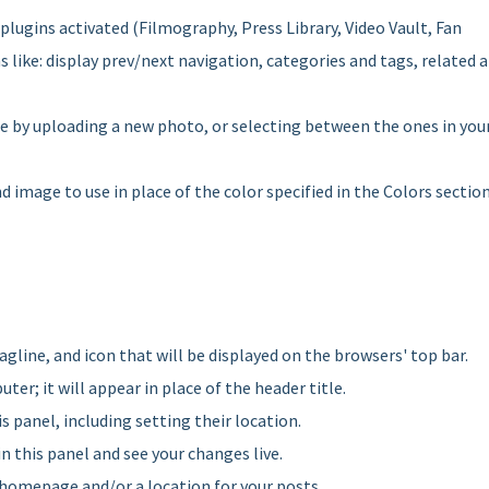
 plugins activated (Filmography, Press Library, Video Vault, Fan
like: display prev/next navigation, categories and tags, related 
e by uploading a new photo, or selecting between the ones in you
 image to use in place of the color specified in the Colors sectio
, tagline, and icon that will be displayed on the browsers' top bar.
ter; it will appear in place of the header title.
s panel, including setting their location.
in this panel and see your changes live.
r homepage and/or a location for your posts.