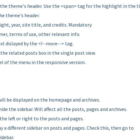
n the theme's header. Use the <span> tag for the highlight in the ti
the theme's header.
ight, year, site title, and credits. Mandatory.
imer, terms of use, other relevant info.
xt dislayed by the <!--more--> tag.
 the related posts box in the single post view.
el of the menu in the responsive version.
will be displayed on the homepage and archives.
hide the sidebar. Will affect all the posts, pages and archives.
 the left or right to the posts and pages.
ay a different sidebar on posts and pages. Check this, then go to
idebar.