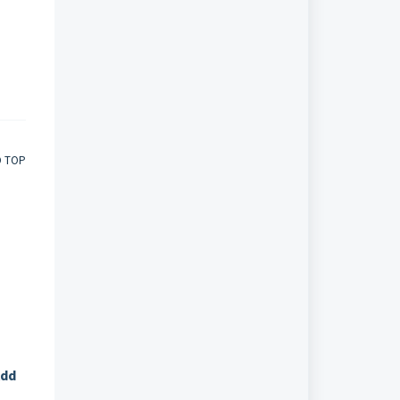
O TOP
dd