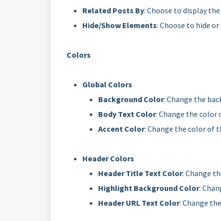
Related Posts By
: Choose to display the
Hide/Show Elements
: Choose to hide o
Colors
Global Colors
Background Color
: Change the back
Body Text Color
: Change the color o
Accent Color
: Change the color of 
Header Colors
Header Title Text Color
: Change the
Highlight Background Color
: Chan
Header URL Text Color
: Change the