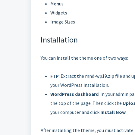
Menus
Widgets
Image Sizes
Installation
You can install the theme one of two ways:
FTP
: Extract the mnd-wp19.zip file and u
your WordPress installation.
WordPress dashboard
: In your admin pa
the top of the page. Then click the
Uplo
your computer and click
Install Now
.
After installing the theme, you must activate 