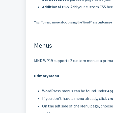
Additional CSS
: Add your custom CSS her
Tip:
To read more about using the WordPress customizer
Menus
MND WP19 supports 2 custom menus: a primary 
Primary Menu
WordPress menus can be found under
Ap
If you don’t have a menu already, click
cr
On the left side of the Menu page, choos