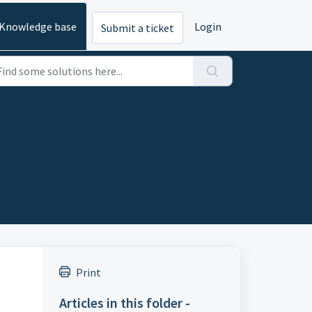
Knowledge base
Login
Submit a ticket
Print
Articles in this folder -