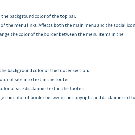
 the background color of the top bar.
 of the menu links. Affects both the main menu and the social icon
hange the color of the border between the menu items in the
the background color of the footer section.
olor of site info text in the footer.
olor of site disclaimer text in the footer.
ge the color of border between the copyright and disclaimer in th