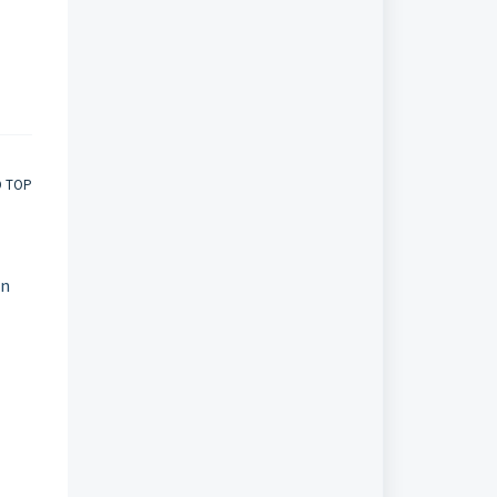
O TOP
in