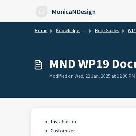
Skip to main content
MonicaNDesign
Home
Knowledge base
Help Guides
WP & 
MND WP19 Doc
Modified on Wed, 22 Jan, 2025 at 12:00 PM
Installation
Customizer