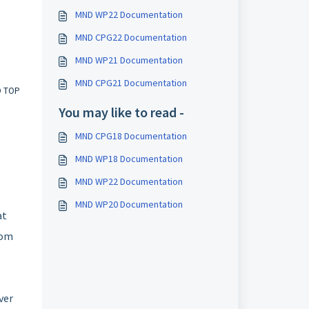
MND WP22 Documentation
MND CPG22 Documentation
MND WP21 Documentation
MND CPG21 Documentation
O TOP
You may like to read -
MND CPG18 Documentation
MND WP18 Documentation
MND WP22 Documentation
MND WP20 Documentation
at
rom
ver