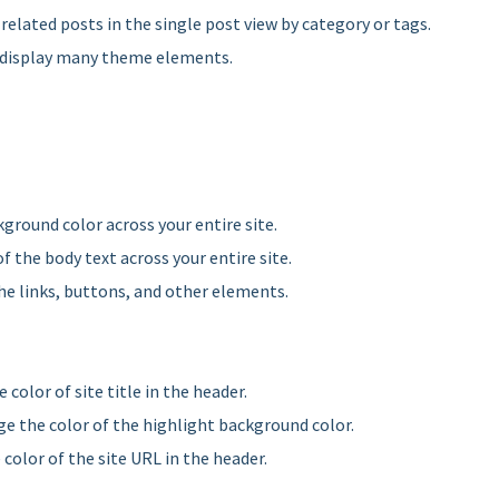
 related posts in the single post view by category or tags.
r display many theme elements.
ground color across your entire site.
f the body text across your entire site.
the links, buttons, and other elements.
 color of site title in the header.
ge the color of the highlight background color.
 color of the site URL in the header.